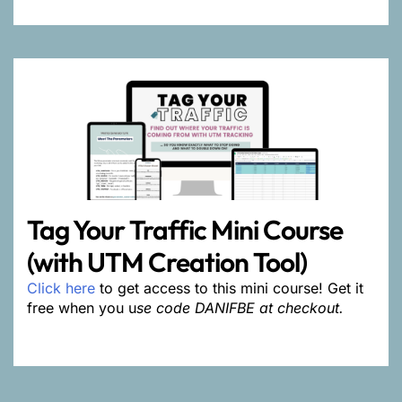
Tag Your Traffic Mini Course
(with UTM Creation Tool)
Click here
to get access to this mini course! Get it
free when you u
se code DANIFBE at checkout.