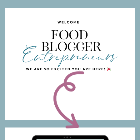
WELCOME
WE ARE SO EXCITED YOU ARE HERE!