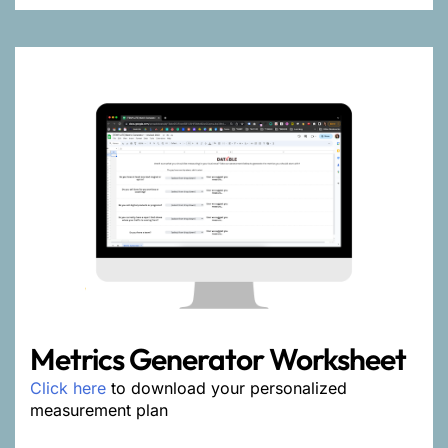
Metrics Generator Worksheet
Click here
to download your personalized
measurement plan