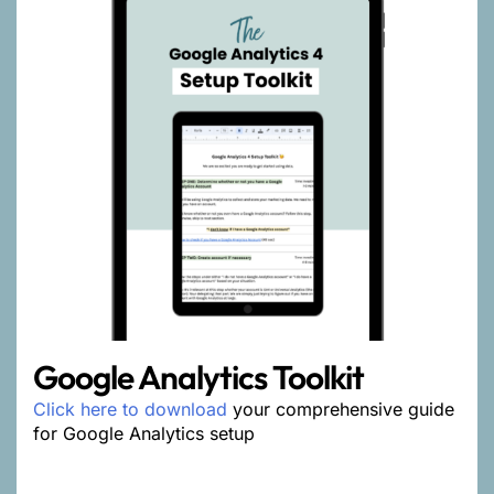
Google Analytics Toolkit
Click here to download
your comprehensive guide
for Google Analytics setup